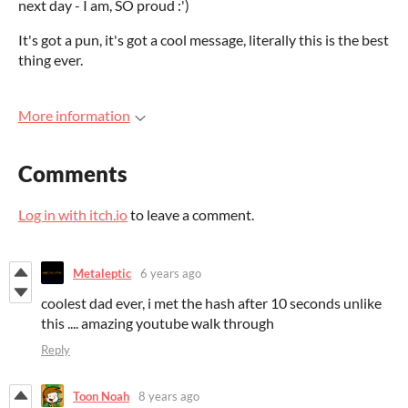
next day - I am, SO proud :')
It's got a pun, it's got a cool message, literally this is the best
thing ever.
More information
Comments
Log in with itch.io
to leave a comment.
Metaleptic
6 years ago
coolest dad ever, i met the hash after 10 seconds unlike
this .... amazing youtube walk through
Reply
Toon Noah
8 years ago