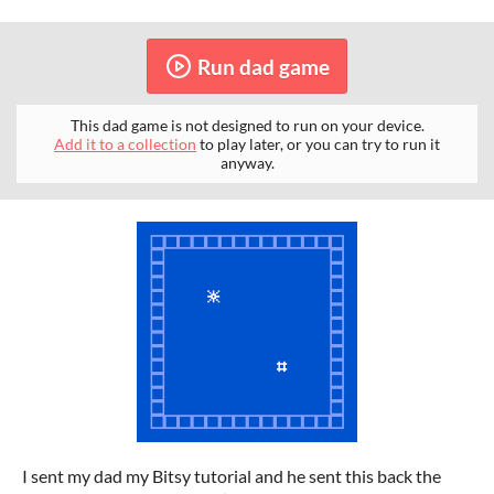
Run dad game
This dad game is not designed to run on your device.
Add it to a collection
to play later, or you can try to run it
anyway.
I sent my dad my Bitsy tutorial and he sent this back the