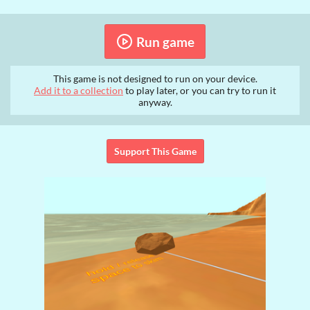
Run game
This game is not designed to run on your device.
Add it to a collection
to play later, or you can try to run it
anyway.
Support This Game