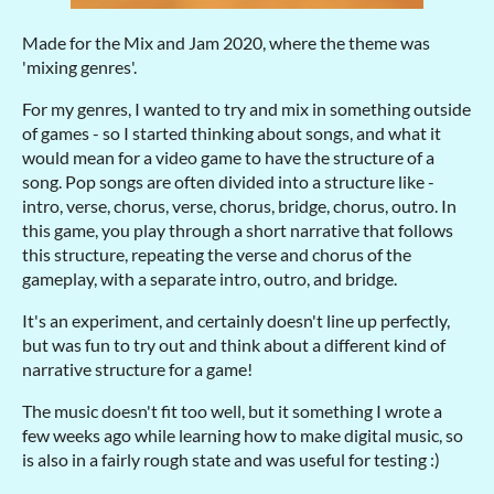
Made for the Mix and Jam 2020, where the theme was
'mixing genres'.
For my genres, I wanted to try and mix in something outside
of games - so I started thinking about songs, and what it
would mean for a video game to have the structure of a
song. Pop songs are often divided into a structure like -
intro, verse, chorus, verse, chorus, bridge, chorus, outro. In
this game, you play through a short narrative that follows
this structure, repeating the verse and chorus of the
gameplay, with a separate intro, outro, and bridge.
It's an experiment, and certainly doesn't line up perfectly,
but was fun to try out and think about a different kind of
narrative structure for a game!
The music doesn't fit too well, but it something I wrote a
few weeks ago while learning how to make digital music, so
is also in a fairly rough state and was useful for testing :)