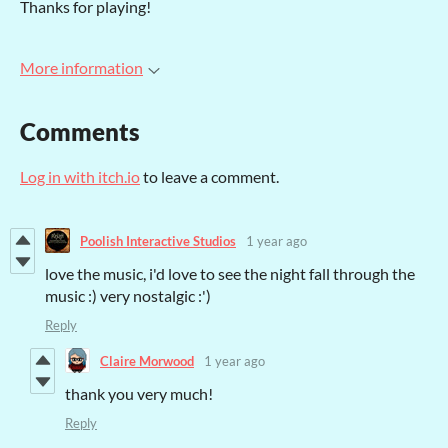
Thanks for playing!
More information
Comments
Log in with itch.io
to leave a comment.
Poolish Interactive Studios
1 year ago
love the music, i'd love to see the night fall through the
music :) very nostalgic :')
Reply
Claire Morwood
1 year ago
thank you very much!
Reply