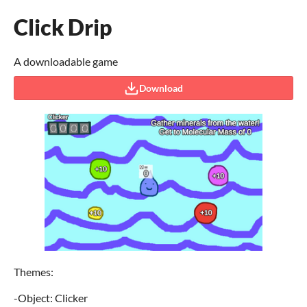
Click Drip
A downloadable game
Download
Themes:
-Object: Clicker