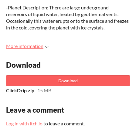
-Planet Description: There are large underground
reservoirs of liquid water, heated by geothermal vents.
Occasionally this water erupts onto the surface and freezes
in the cold, covering the planet with ice crystals.
More information
Download
Download
ClickDrip.zip
15 MB
Leave a comment
Log in with itch.io
to leave a comment.