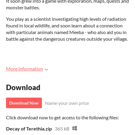
It soon grew into a game with exploration, maps, quests and
monster battles.
You play as a scientist investigating high levels of radiation
found in local wildlife, and soon learn about a connection
with particular animals named Meeba - who also aid you in
battle against the dangerous creatures outside your village.
More information
Download
Name your own price
Download Now
Click download now to get access to the following files:
Decay of Terethia.zip
365 kB