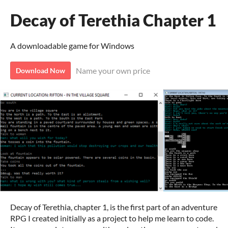
Decay of Terethia Chapter 1
A downloadable game for Windows
Name your own price
Download Now
Decay of Terethia, chapter 1, is the first part of an adventure
RPG I created initially as a project to help me learn to code.