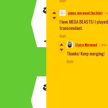
Reply
james morwood (he/him)
1 
I love MEGA BEASTS! I played
transcendant.
Reply
Claire Morwood
1 year 
Thanks! Keep merging!
Reply