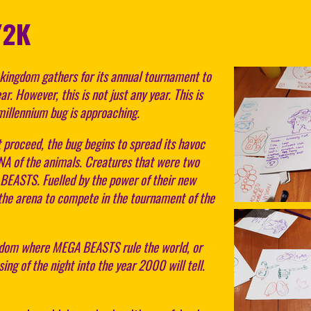
Y2K
ingdom gathers for its annual tournament to
r. However, this is not just any year. This is
millennium bug is approaching.
 proceed, the bug begins to spread its havoc
DNA of the animals. Creatures that were two
EASTS. Fuelled by the power of their new
the arena to compete in the tournament of the
ngdom where MEGA BEASTS rule the world, or
ng of the night into the year 2000 will tell.