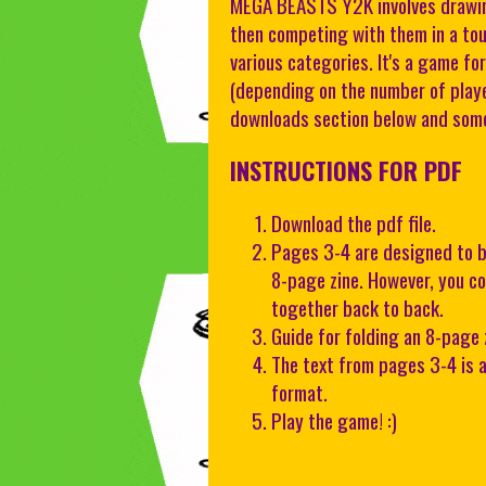
MEGA BEASTS Y2K involves drawing
then competing with them in a to
various categories. It's a game f
(depending on the number of player
downloads section below and some
INSTRUCTIONS FOR PDF
Download the pdf file.
Pages 3-4 are designed to b
8-page zine. However, you co
together back to back.
Guide for folding an 8-page 
The text from pages 3-4 is a
format.
Play the game! :)