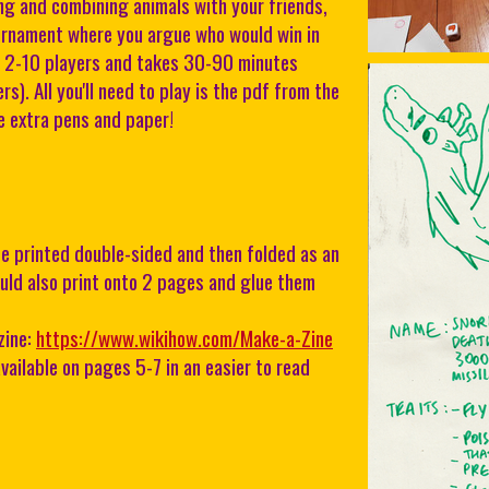
 and combining animals with your friends,
urnament where you argue who would win in
or 2-10 players and takes 30-90 minutes
s). All you'll need to play is the pdf from the
 extra pens and paper!
e printed double-sided and then folded as an
uld also print onto 2 pages and glue them
zine:
https://www.wikihow.com/Make-a-Zine
vailable on pages 5-7 in an easier to read