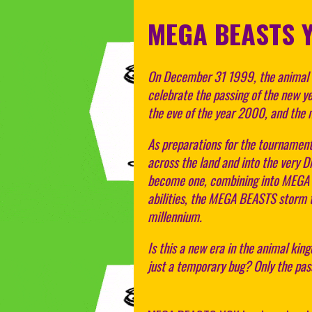
MEGA BEASTS 
On December 31 1999, the animal k
celebrate the passing of the new yea
the eve of the year 2000, and the 
As preparations for the tournament
across the land and into the very 
become one, combining into MEGA B
abilities, the MEGA BEASTS storm 
millennium.
Is this a new era in the animal ki
just a temporary bug? Only the passi