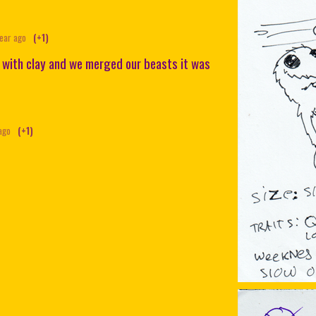
year ago
(+1)
 with clay and we merged our beasts it was
ago
(+1)