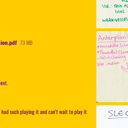
ion.pdf
73 MB
ent.
ad such playing it and can’t wait to play it