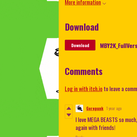
More information
Download
MBY2K_FullVers
Download
Comments
Log in with itch.io
to leave a comm
Gorepunk
1 year ago
I love MEGA BEASTS so much, h
again with friends!