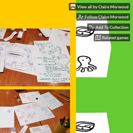
View all by Claire Morwood
Follow Claire Morwood
Add To Collection
Related games