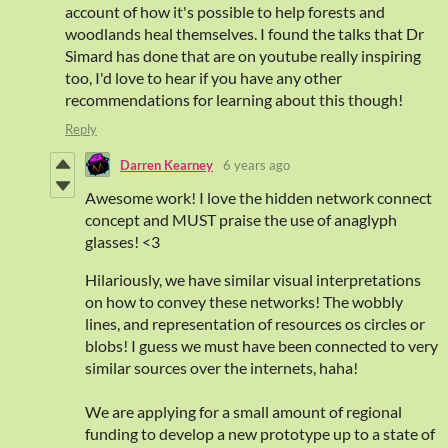
account of how it's possible to help forests and
woodlands heal themselves. I found the talks that Dr
Simard has done that are on youtube really inspiring
too, I'd love to hear if you have any other
recommendations for learning about this though!
Reply
Darren Kearney
6 years ago
Awesome work! I love the hidden network connect
concept and MUST praise the use of anaglyph
glasses! <3
Hilariously, we have similar visual interpretations
on how to convey these networks! The wobbly
lines, and representation of resources os circles or
blobs! I guess we must have been connected to very
similar sources over the internets, haha!
We are applying for a small amount of regional
funding to develop a new prototype up to a state of