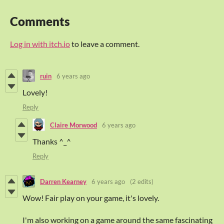
Comments
Log in with itch.io
to leave a comment.
ruin
6 years ago
Lovely!
Reply
Claire Morwood
6 years ago
Thanks ^_^
Reply
Darren Kearney
6 years ago
(2 edits)
Wow! Fair play on your game, it's lovely.
I'm also working on a game around the same fascinating