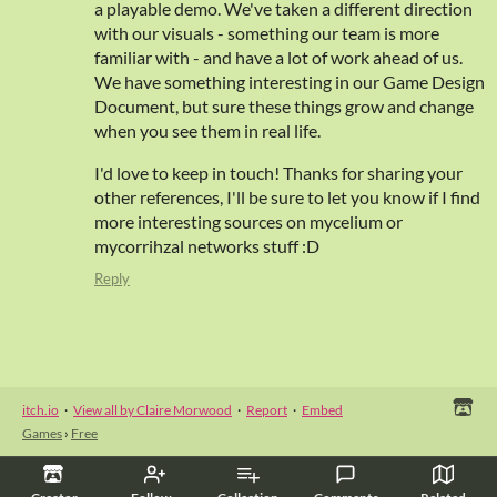
a playable demo. We've taken a different direction
with our visuals - something our team is more
familiar with - and have a lot of work ahead of us.
We have something interesting in our Game Design
Document, but sure these things grow and change
when you see them in real life.
I'd love to keep in touch! Thanks for sharing your
other references, I'll be sure to let you know if I find
more interesting sources on mycelium or
mycorrihzal networks stuff :D
Reply
itch.io
·
View all by Claire Morwood
·
Report
·
Embed
Games
›
Free