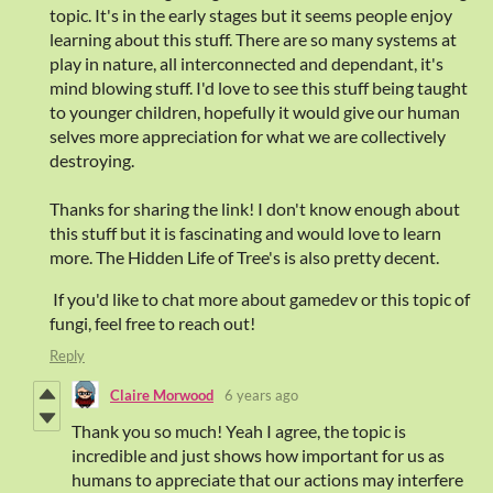
topic. It's in the early stages but it seems people enjoy
learning about this stuff. There are so many systems at
play in nature, all interconnected and dependant, it's
mind blowing stuff. I'd love to see this stuff being taught
to younger children, hopefully it would give our human
selves more appreciation for what we are collectively
destroying.
Thanks for sharing the link! I don't know enough about
this stuff but it is fascinating and would love to learn
more. The Hidden Life of Tree's is also pretty decent.
If you'd like to chat more about gamedev or this topic of
fungi, feel free to reach out!
Reply
Claire Morwood
6 years ago
Thank you so much! Yeah I agree, the topic is
incredible and just shows how important for us as
humans to appreciate that our actions may interfere