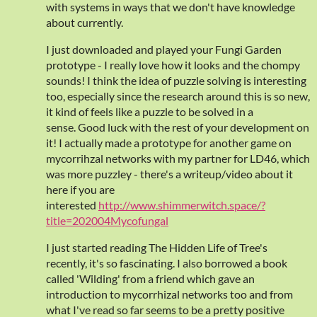
with systems in ways that we don't have knowledge
about currently.
I just downloaded and played your Fungi Garden
prototype - I really love how it looks and the chompy
sounds! I think the idea of puzzle solving is interesting
too, especially since the research around this is so new,
it kind of feels like a puzzle to be solved in a
sense. Good luck with the rest of your development on
it! I actually made a prototype for another game on
mycorrihzal networks with my partner for LD46, which
was more puzzley - there's a writeup/video about it
here if you are
interested
http://www.shimmerwitch.space/?
title=202004Mycofungal
I just started reading The Hidden Life of Tree's
recently, it's so fascinating. I also borrowed a book
called 'Wilding' from a friend which gave an
introduction to mycorrhizal networks too and from
what I've read so far seems to be a pretty positive