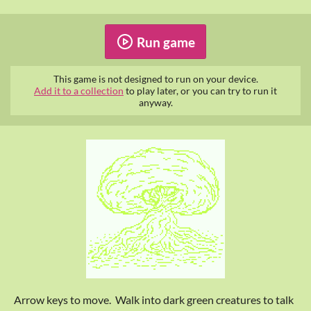
Run game
This game is not designed to run on your device.
Add it to a collection
to play later, or you can try to run it
anyway.
Arrow keys to move. Walk into dark green creatures to talk