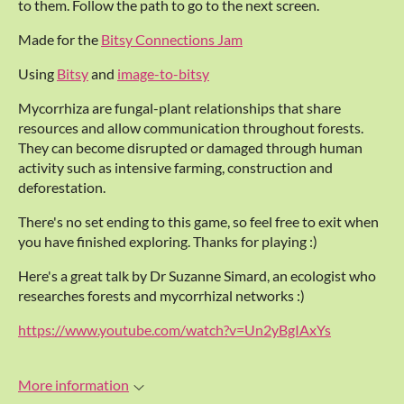
to them. Follow the path to go to the next screen.
Made for the
Bitsy Connections Jam
Using
Bitsy
and
image-to-bitsy
Mycorrhiza are fungal-plant relationships that share
resources and allow communication throughout forests.
They can become disrupted or damaged through human
activity such as intensive farming, construction and
deforestation.
There's no set ending to this game, so feel free to exit when
you have finished exploring. Thanks for playing :)
Here's a great talk by Dr Suzanne Simard, an ecologist who
researches forests and mycorrhizal networks :)
https://www.youtube.com/watch?v=Un2yBgIAxYs
More information